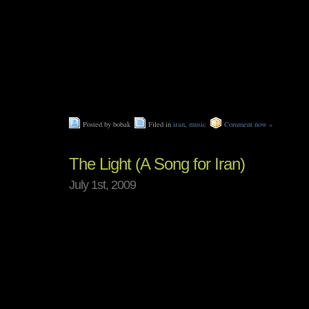
Posted by bobak
Filed in
iran
,
music
Comment now »
The Light (A Song for Iran)
July 1st, 2009