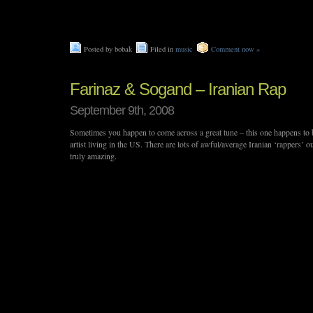
Posted by bobak
Filed in
music
Comment now »
Farinaz & Sogand – Iranian Rap
September 9th, 2008
Sometimes you happen to come across a great tune – this one happens to 
artist living in the US. There are lots of awful/average Iranian ‘rappers’ out
truly amazing.