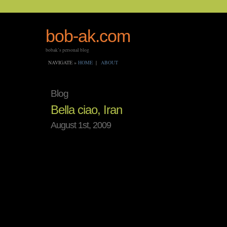
bob-ak.com
bobak’s personal blog
NAVIGATE »
HOME
|
ABOUT
Blog
Bella ciao, Iran
August 1st, 2009