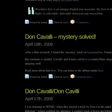
Wreckless Eric is an antique English pop musician, He lives in 
Rigby, a collectable, delectable American pop musicienne.
Posted by bobak
Filed in
music
1 Comment »
Don Cavalli – mystery solved!
April 18th, 2008
After a little research, I found the ‘mystery’ track on
hypemachine
. Fantas
His surname is spelled ‘Cavalli’ and it turns out he is a country/blue sing
amazing stuff.
Read more about him
here
. You can listen to his album online
here
.
Posted by bobak
Filed in
music
Comment now »
Don Cavalli/Don Cavilli
April 17th, 2008
I was listening to WFMU when they played a track by Don Cavilli call
Babylon ” which grabbed my attention. I couldn’t track it down anywhere