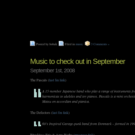
Posted by bobak
Filed in
music
3 Comments »
Music to check out in September
September 1st, 2008
The Pascals (
last fm link
)
A 15 member Japanese band who play a range of instruments fr
harmonicas to ukeleles and toy pianos. Pascals is a mini orchest
Matsu on accordian and pianica.
The Defectors (
last fm link
)
60’s Inspired Garage-punk band from Denmark – formed in 19
Wreckless Eric & Amy Rigby (
myspace link
)