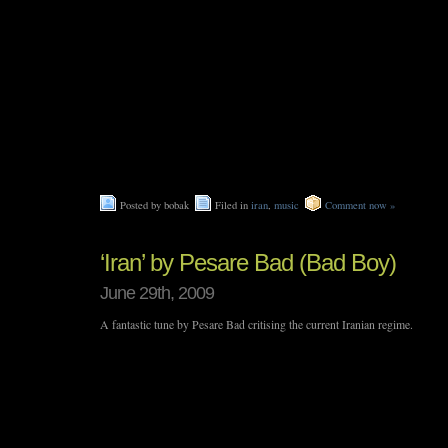
Posted by bobak
Filed in
iran
,
music
Comment now »
‘Iran’ by Pesare Bad (Bad Boy)
June 29th, 2009
A fantastic tune by Pesare Bad critising the current Iranian regime.