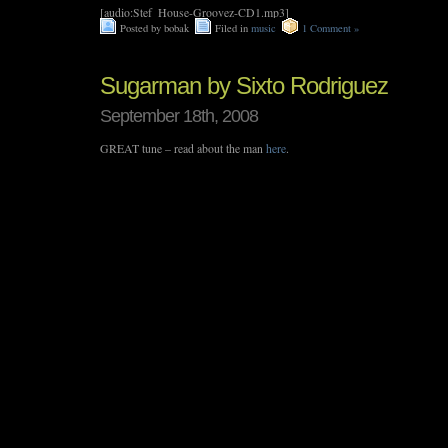
[audio:Stef_House-Groovez-CD1.mp3]
Posted by bobak
Filed in
music
1 Comment »
Sugarman by Sixto Rodriguez
September 18th, 2008
GREAT tune – read about the man
here
.