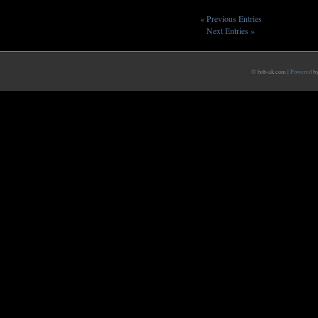
« Previous Entries
Next Entries »
© bob-ak.com |
Powered
b