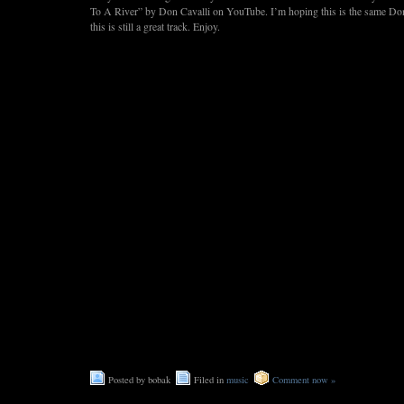
To A River” by Don Cavalli on YouTube. I’m hoping this is the same D
this is still a great track. Enjoy.
Posted by bobak
Filed in
music
Comment now »