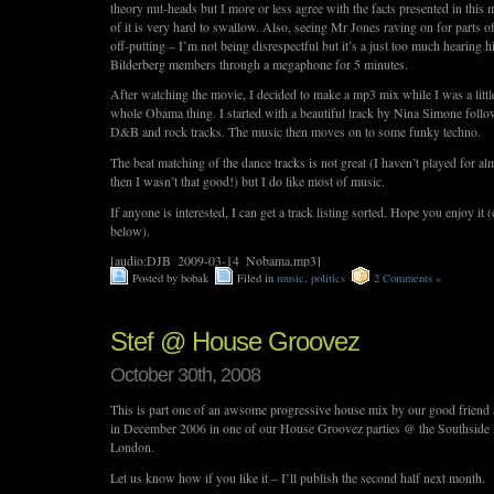
theory nut-heads but I more or less agree with the facts presented in thi
of it is very hard to swallow. Also, seeing Mr Jones raving on for parts of 
off-putting – I’m not being disrespectful but it’s a just too much hearing h
Bilderberg members through a megaphone for 5 minutes.
After watching the movie, I decided to make a mp3 mix while I was a littl
whole Obama thing. I started with a beautiful track by Nina Simone fol
D&B and rock tracks. The music then moves on to some funky techno.
The beat matching of the dance tracks is not great (I haven’t played for a
then I wasn’t that good!) but I do like most of music.
If anyone is interested, I can get a track listing sorted. Hope you enjoy it (
below).
[audio:DJB_2009-03-14_Nobama.mp3]
Posted by bobak
Filed in
music
,
politics
2 Comments »
Stef @ House Groovez
October 30th, 2008
This is part one of an awsome progressive house mix by our good friend 
in December 2006 in one of our House Groovez parties @ the Southside 
London.
Let us know how if you like it – I’ll publish the second half next month.