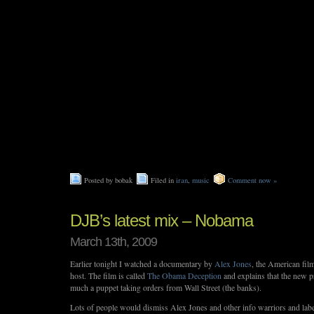
Posted by bobak
Filed in
iran
,
music
Comment now »
DJB’s latest mix – Nobama
March 13th, 2009
Earlier tonight I watched a documentary by
Alex Jones
, the American fil
host. The film is called
The Obama Deception
and explains that the new pr
much a puppet taking orders from Wall Street (the banks).
Lots of people would dismiss Alex Jones and other info warriors and lab